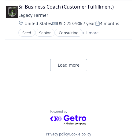
Sr. Business Coach (Customer Fulfillment)
Legacy Farmer
Location:
United States
USD 75k-90k / year
4 months
Compensation:
Posted:
Seed
Senior
Consulting
+ 1 more
Management Consulting
Load more
Powered by Getro.com
Privacy policy
Cookie policy