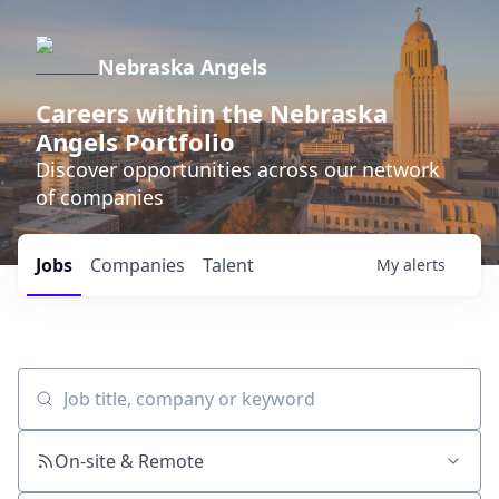
Nebraska Angels
Careers within the Nebraska
Angels Portfolio
Discover opportunities across our network
of companies
Jobs
Companies
Talent
My
alerts
Job title, company or keyword
On-site & Remote