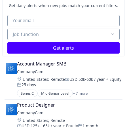
SaaS
Get daily alerts when new jobs match your current filters.
Software
Task Management
Your email
Job function
Job function
Get alerts
Account Manager, SMB
CompanyCam
Location:
United States
;
Remote
USD 50k-60k / year
+ Equity
Compensation:
25 days
Posted:
Series C
Mid-Senior Level
+ 7 more
Construction
Document Management
Product Designer
Messaging
CompanyCam
Photo Sharing
Location:
United States
;
Remote
SaaS
USD 125k-165k / year
+ Equity
1 month