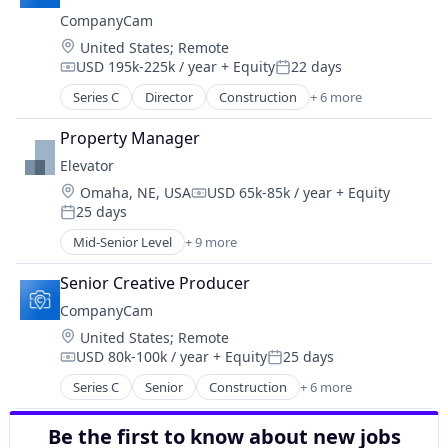
Photo Sharing
CompanyCam
SaaS
Location:
United States
;
Remote
Software
USD 195k-225k / year
+ Equity
22 days
Task Management
Compensation:
Posted:
Series C
Director
Construction
+ 6 more
Document Management
Messaging
Property Manager
Photo Sharing
Elevator
SaaS
Location:
Omaha, NE, USA
USD 65k-85k / year
+ Equity
Software
Compensation:
25 days
Task Management
Posted:
Mid-Senior Level
+ 9 more
Commerce and Shopping
Community and Lifestyle
Senior Creative Producer
Coworking
CompanyCam
E-Commerce
Location:
United States
;
Remote
Logistics
USD 80k-100k / year
+ Equity
25 days
Social Entrepreneurship
Compensation:
Posted:
Social Impact
Series C
Senior
Construction
+ 6 more
Document Management
Transportation
Messaging
Warehousing
Be the first to know about new jobs
Photo Sharing