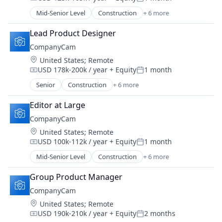
Software
Compensation:
Posted:
Task Management
Mid-Senior Level
Construction
+ 6 more
Document Management
Messaging
Lead Product Designer
Photo Sharing
CompanyCam
SaaS
Location:
United States
;
Remote
Software
USD 178k-200k / year
+ Equity
1 month
Task Management
Compensation:
Posted:
Senior
Construction
+ 6 more
Document Management
Messaging
Editor at Large
Photo Sharing
CompanyCam
SaaS
Location:
United States
;
Remote
Software
USD 100k-112k / year
+ Equity
1 month
Task Management
Compensation:
Posted:
Mid-Senior Level
Construction
+ 6 more
Document Management
Messaging
Group Product Manager
Photo Sharing
CompanyCam
SaaS
Location:
United States
;
Remote
Software
USD 190k-210k / year
+ Equity
2 months
Task Management
Compensation:
Posted: