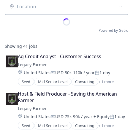
Location
Powered by Getro
Showing
41
jobs
Ag Credit Analyst - Customer Success
Legacy Farmer
Location:
United States
USD 80k-110k / year
1 day
Compensation:
Posted:
Seed
Mid-Senior Level
Consulting
+ 1 more
Management Consulting
Host & Field Producer - Saving the American 
Farmer
Legacy Farmer
Location:
United States
USD 75k-90k / year
+ Equity
1 day
Compensation:
Posted:
Seed
Mid-Senior Level
Consulting
+ 1 more
Management Consulting