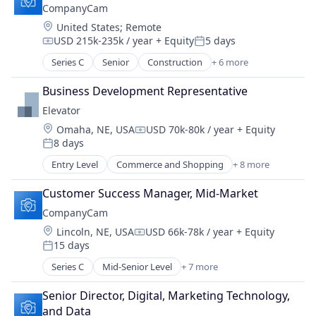
CompanyCam
SaaS
Location:
United States
;
Remote
Software
USD 215k-235k / year
+ Equity
5 days
Task Management
Compensation:
Posted:
Series C
Senior
Construction
+ 6 more
Document Management
Messaging
Business Development Representative
Photo Sharing
Elevator
SaaS
Location:
Omaha, NE, USA
USD 70k-80k / year
+ Equity
Software
Compensation:
8 days
Task Management
Posted:
Entry Level
Commerce and Shopping
+ 8 more
Community and Lifestyle
Coworking
Customer Success Manager, Mid-Market
E-Commerce
CompanyCam
Logistics
Location:
Lincoln, NE, USA
USD 66k-78k / year
+ Equity
Social Entrepreneurship
Compensation:
15 days
Social Impact
Posted:
Transportation
Series C
Mid-Senior Level
+ 7 more
Construction
Warehousing
Document Management
Senior Director, Digital, Marketing Technology, 
Messaging
and Data