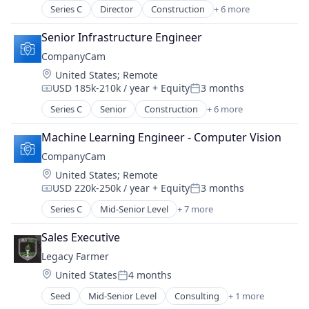
Series C
Director
Construction
+ 6 more
Document Management
Messaging
Senior Infrastructure Engineer
Photo Sharing
CompanyCam
SaaS
Location:
United States
;
Remote
Software
USD 185k-210k / year
+ Equity
3 months
Task Management
Compensation:
Posted:
Series C
Senior
Construction
+ 6 more
Document Management
Messaging
Machine Learning Engineer - Computer Vision
Photo Sharing
CompanyCam
SaaS
Location:
United States
;
Remote
Software
USD 220k-250k / year
+ Equity
3 months
Task Management
Compensation:
Posted:
Series C
Mid-Senior Level
+ 7 more
Construction
Document Management
Sales Executive
Messaging
Legacy Farmer
Photo Sharing
Location:
United States
4 months
SaaS
Posted:
Software
Seed
Mid-Senior Level
Consulting
+ 1 more
Management Consulting
Task Management