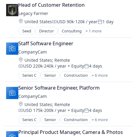
Head of Customer Retention
Legacy Farmer
Location:
United States
USD 90k-120k / year
1 day
Compensation:
Posted:
Seed
Director
Consulting
+ 1 more
Management Consulting
Staff Software Engineer
CompanyCam
Location:
United States
;
Remote
USD 220k-240k / year
+ Equity
4 days
Compensation:
Posted:
Series C
Senior
Construction
+ 6 more
Document Management
Messaging
Senior Software Engineer, Platform
Photo Sharing
CompanyCam
SaaS
Location:
United States
;
Remote
Software
USD 175k-200k / year
+ Equity
4 days
Task Management
Compensation:
Posted:
Series C
Senior
Construction
+ 6 more
Document Management
Messaging
Principal Product Manager, Camera & Photos
Photo Sharing