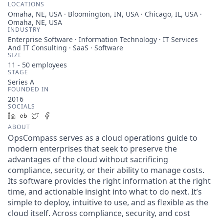
LOCATIONS
Omaha, NE, USA · Bloomington, IN, USA · Chicago, IL, USA ·
Omaha, NE, USA
INDUSTRY
Enterprise Software · Information Technology · IT Services
And IT Consulting · SaaS · Software
SIZE
11 - 50
employees
STAGE
Series A
FOUNDED IN
2016
SOCIALS
LinkedIn
Crunchbase
Twitter
Facebook
ABOUT
OpsCompass serves as a cloud operations guide to
modern enterprises that seek to preserve the
advantages of the cloud without sacrificing
compliance, security, or their ability to manage costs.
Its software provides the right information at the right
time, and actionable insight into what to do next. It’s
simple to deploy, intuitive to use, and as flexible as the
cloud itself. Across compliance, security, and cost