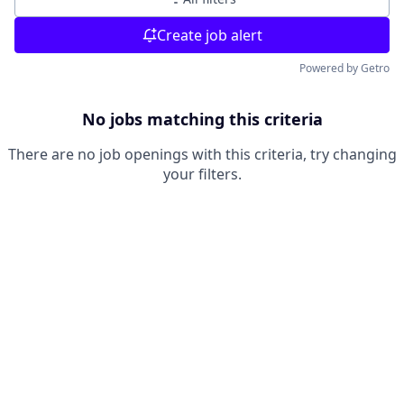
Create job alert
Powered by Getro
No jobs matching this criteria
There are no job openings with this criteria, try changing
your filters.