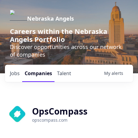
Nebraska Angels
Careers within the Nebraska
Angels Portfolio
Discover opportunities across our network
of companies
Jobs
Companies
Talent
My
alerts
OpsCompass
opscompass.com