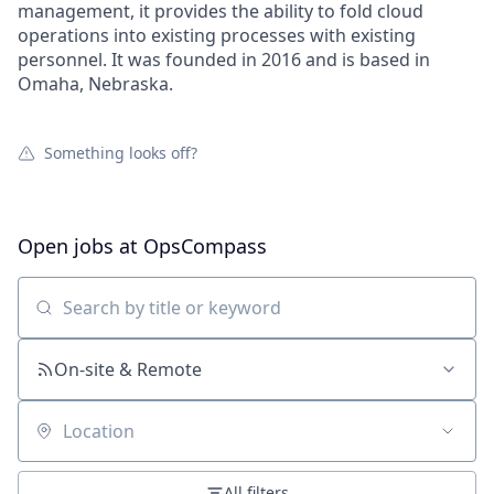
management, it provides the ability to fold cloud
operations into existing processes with existing
personnel. It was founded in 2016 and is based in
Omaha, Nebraska.
Something looks off?
Open jobs at
OpsCompass
Search by title or keyword
On-site & Remote
Location
All filters