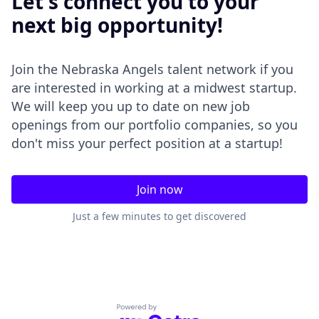
Let's connect you to your
next big opportunity!
Join the Nebraska Angels talent network if you
are interested in working at a midwest startup.
We will keep you up to date on new job
openings from our portfolio companies, so you
don't miss your perfect position at a startup!
Join now
Just a few minutes to get discovered
Powered by Getro.com