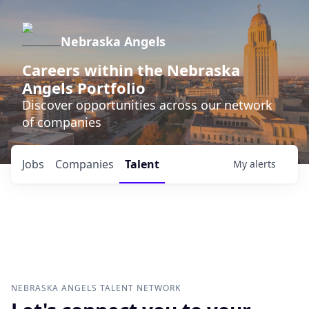
Nebraska Angels
Careers within the Nebraska
Angels Portfolio
Discover opportunities across our network
of companies
Jobs
Companies
Talent
My
alerts
NEBRASKA ANGELS
TALENT NETWORK