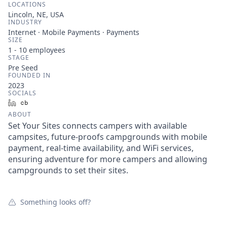
LOCATIONS
Lincoln, NE, USA
INDUSTRY
Internet · Mobile Payments · Payments
SIZE
1 - 10
employees
STAGE
Pre Seed
FOUNDED IN
2023
SOCIALS
LinkedIn
Crunchbase
ABOUT
Set Your Sites connects campers with available
campsites, future-proofs campgrounds with mobile
payment, real-time availability, and WiFi services,
ensuring adventure for more campers and allowing
campgrounds to set their sites.
Something looks off?