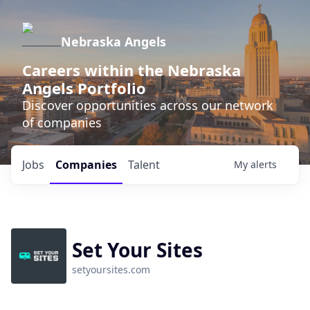
Nebraska Angels
Careers within the Nebraska
Angels Portfolio
Discover opportunities across our network
of companies
Jobs
Companies
Talent
My
alerts
Set Your Sites
setyoursites.com