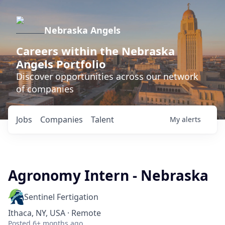
Nebraska Angels
Careers within the Nebraska
Angels Portfolio
Discover opportunities across our network
of companies
Jobs
Companies
Talent
My
alerts
Agronomy Intern - Nebraska
Sentinel Fertigation
Ithaca, NY, USA · Remote
Posted
6+ months ago