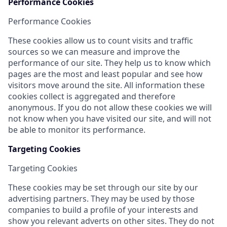
Performance Cookies
Performance Cookies
These cookies allow us to count visits and traffic
sources so we can measure and improve the
performance of our site. They help us to know which
pages are the most and least popular and see how
visitors move around the site. All information these
cookies collect is aggregated and therefore
anonymous. If you do not allow these cookies we will
not know when you have visited our site, and will not
be able to monitor its performance.
Targeting Cookies
Targeting Cookies
These cookies may be set through our site by our
advertising partners. They may be used by those
companies to build a profile of your interests and
show you relevant adverts on other sites. They do not