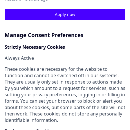
Apply now
Manage Consent Preferences
Strictly Necessary Cookies
Always Active
These cookies are necessary for the website to
function and cannot be switched off in our systems.
They are usually only set in response to actions made
by you which amount to a request for services, such as
setting your privacy preferences, logging in or filling in
forms. You can set your browser to block or alert you
about these cookies, but some parts of the site will not
then work. These cookies do not store any personally
identifiable information.