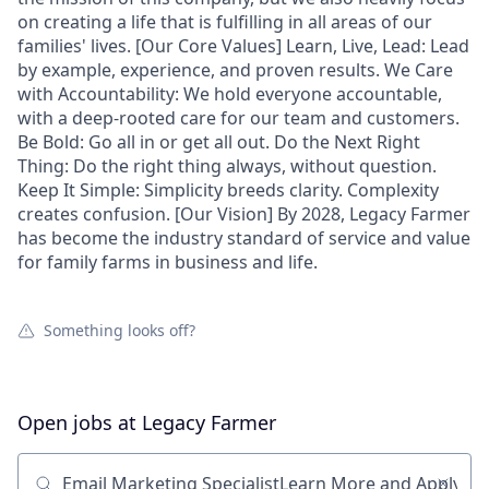
on creating a life that is fulfilling in all areas of our
families' lives. [Our Core Values] Learn, Live, Lead: Lead
by example, experience, and proven results. We Care
with Accountability: We hold everyone accountable,
with a deep-rooted care for our team and customers.
Be Bold: Go all in or get all out. Do the Next Right
Thing: Do the right thing always, without question.
Keep It Simple: Simplicity breeds clarity. Complexity
creates confusion. [Our Vision] By 2028, Legacy Farmer
has become the industry standard of service and value
for family farms in business and life.
Something looks off?
Open jobs at
Legacy Farmer