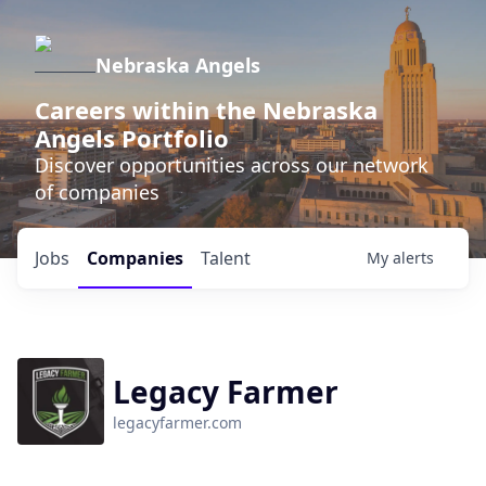
Nebraska Angels
Careers within the Nebraska
Angels Portfolio
Discover opportunities across our network
of companies
Jobs
Companies
Talent
My
alerts
Legacy Farmer
legacyfarmer.com