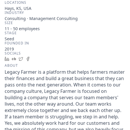
LOCATIONS
Hays, KS, USA
INDUSTRY
Consulting · Management Consulting
SIZE
11 - 50
employees
STAGE
Seed
FOUNDED IN
2019
SOCIALS
LinkedIn
Crunchbase
Twitter
Facebook
ABOUT
Legacy Farmer is a platform that helps farmers master
their finances and build a great business that they can
pass onto the next generation. When it comes to our
company culture, Legacy Farmer is focused on
building a company that serves our team members'
lives, not the other way around. Our team works
extremely close together and we back each other up.
If a team member is struggling, we step in and help.
Yes, we absolutely work hard for our customers and
the mission of this company, but we also heavily focus