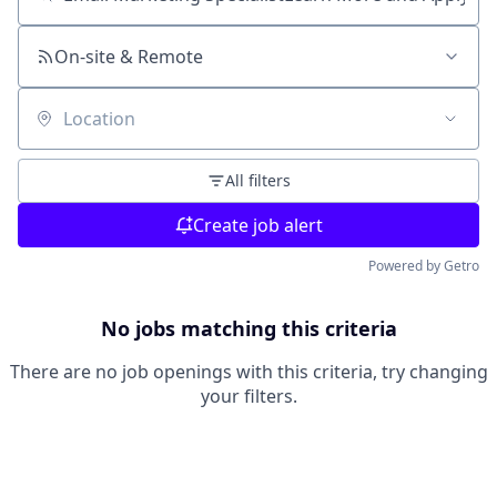
Search by title or keyword
On-site & Remote
Location
All filters
Create job alert
Powered by Getro
No jobs matching this criteria
There are no job openings with this criteria, try changing
your filters.