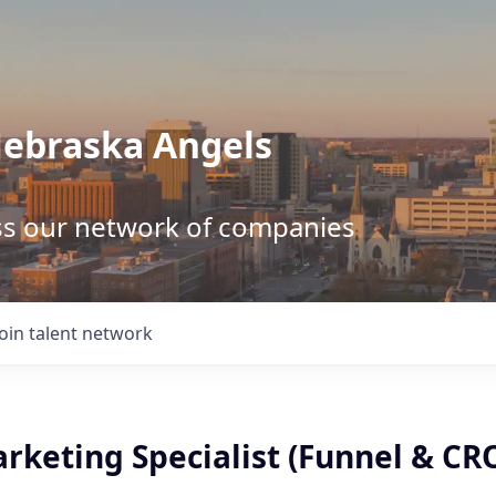
Nebraska Angels
ss our network of companies
Join talent network
rketing Specialist (Funnel & CR