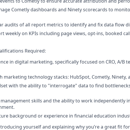
 events to Cometly to ensure accurate attribution and perf
nage Cometly dashboards and Ninety scorecards to monitor
 audits of all report metrics to identify and fix data flow d
rt weekly on KPIs including page views, opt-ins, booked call
lifications Required:
nce in digital marketing, specifically focused on CRO, A/B t
th marketing technology stacks: HubSpot, Cometly, Ninety, 
set with the ability to "interrogate" data to find bottlenec
 management skills and the ability to work independently in
nment.
ture background or experience in financial education indust
troducing yourself and explaining why you’re a great fit for 