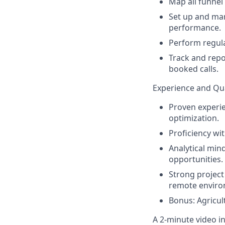
Map all funnel
Set up and ma
performance.
Perform regular
Track and repo
booked calls.
Experience and Qua
Proven experie
optimization.
Proficiency wi
Analytical mind
opportunities.
Strong project
remote enviro
Bonus: Agricul
A 2-minute video in