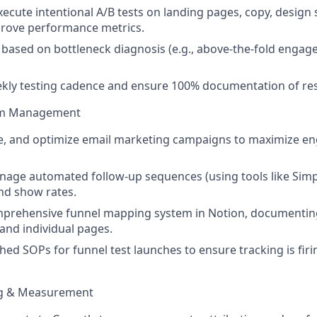
ecute intentional A/B tests on landing pages, copy, design s
prove performance metrics.
ts based on bottleneck diagnosis (e.g., above-the-fold engag
kly testing cadence and ensure 100% documentation of res
em Management
le, and optimize email marketing campaigns to maximize 
age automated follow-up sequences (using tools like Simpl
nd show rates.
prehensive funnel mapping system in Notion, documenting 
 and individual pages.
hed SOPs for funnel test launches to ensure tracking is firi
ng & Measurement