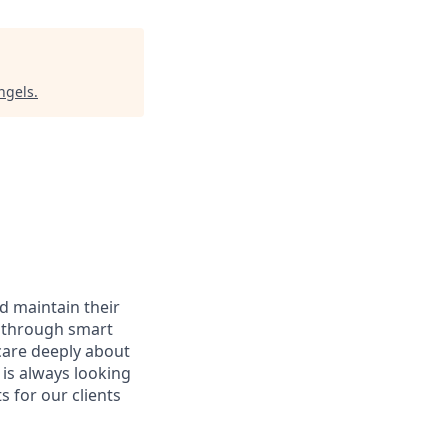
ngels
.
d maintain their
e, through smart
care deeply about
 is always looking
 for our clients