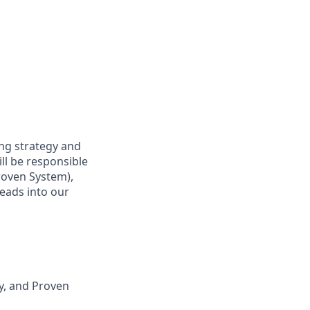
ing strategy and
ll be responsible
roven System),
leads into our
ry, and Proven