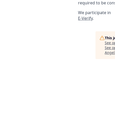
required to be cons
We participate in
E-Verify
.
This 
See o
See op
Angel