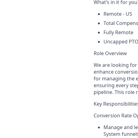
What’s in it for you
Remote - US
Total Compensa
Fully Remote
Uncapped PTO 
Role Overview
We are looking for
enhance conversion
for managing the e
ensuring every ste
pipeline. This role
Key Responsibilitie
Conversion Rate Op
Manage and lea
System funnels