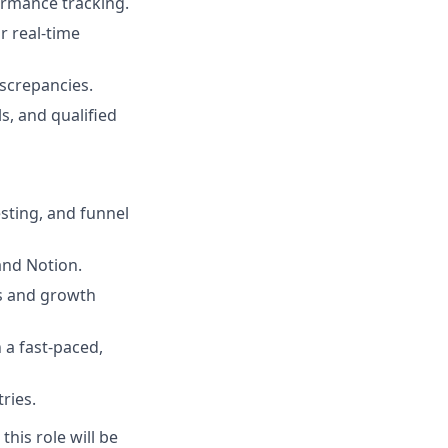
ormance tracking.
 real-time
iscrepancies.
s, and qualified
esting, and funnel
and Notion.
ks and growth
 a fast-paced,
ries.
this role will be