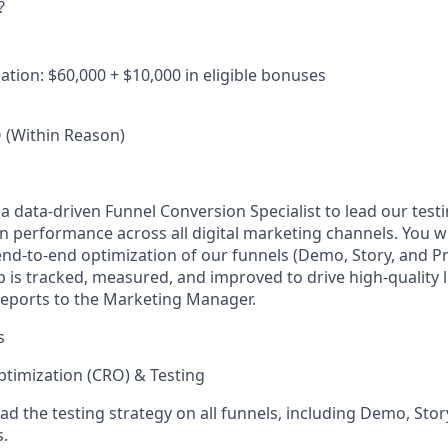
?
tion: $60,000 + $10,000 in eligible bonuses
(Within Reason)
 a data-driven
Funnel Conversion Specialist
to lead our test
 performance across all digital marketing channels. You wi
nd-to-end optimization of our funnels (Demo, Story, and P
p is tracked, measured, and improved to drive high-quality 
 reports to the Marketing Manager.
s
timization (CRO) & Testing
d the testing strategy on all funnels, including Demo, Sto
.