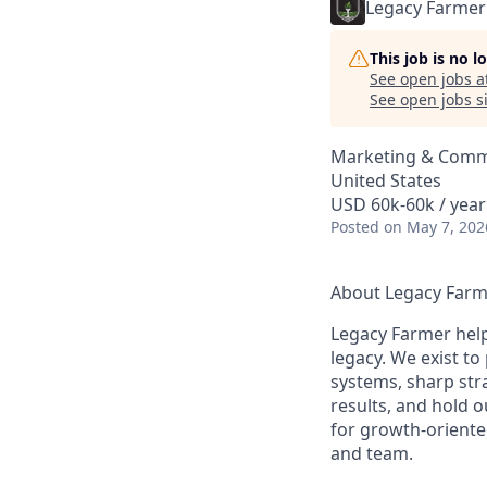
Legacy Farmer
This job is no 
See open jobs a
See open jobs si
Marketing & Commu
United States
USD 60k-60k / year
Posted
on May 7, 202
About Legacy Far
Legacy Farmer help
legacy. We exist to
systems, sharp str
results, and hold 
for growth-oriente
and team.