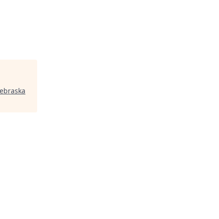
ebraska