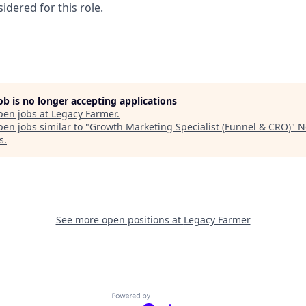
idered for this role.
job is no longer accepting applications
pen jobs at
Legacy Farmer
.
en jobs similar to "
Growth Marketing Specialist (Funnel & CRO)
"
N
s
.
See more open positions at
Legacy Farmer
Powered by Getro.com