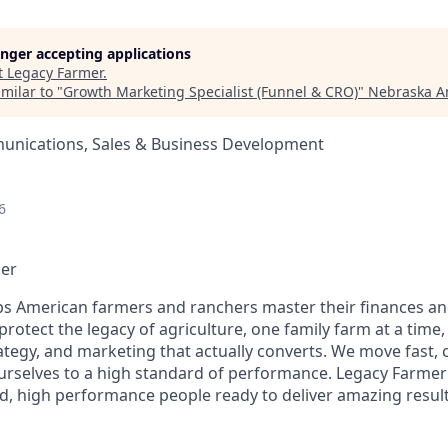
longer accepting applications
t
Legacy Farmer
.
milar to "
Growth Marketing Specialist (Funnel & CRO)
"
Nebraska A
nications, Sales & Business Development
6
mer
s American farmers and ranchers master their finances an
 protect the legacy of agriculture, one family farm at a tim
ategy, and marketing that actually converts. We move fast, 
ourselves to a high standard of performance. Legacy Farmer
d, high performance people ready to deliver amazing results