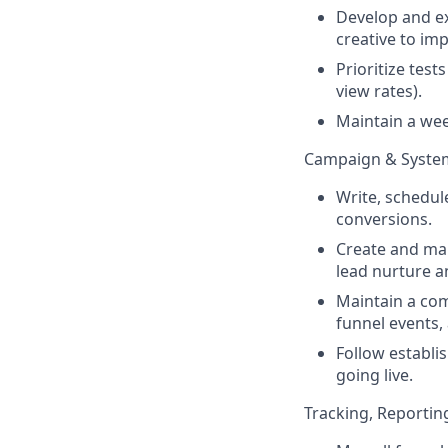
Develop and ex
creative to im
Prioritize tes
view rates).
Maintain a wee
Campaign & Syst
Write, schedu
conversions.
Create and man
lead nurture a
Maintain a com
funnel events,
Follow establis
going live.
Tracking, Reporti