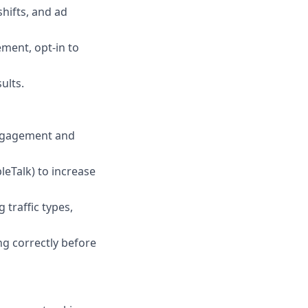
hifts, and ad
ement, opt-in to
ults.
engagement and
eTalk) to increase
traffic types,
ng correctly before