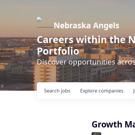
Nebraska Angels
Careers within the 
Portfolio
Discover opportunities acro
Search
jobs
Explore
companies
Growth Ma