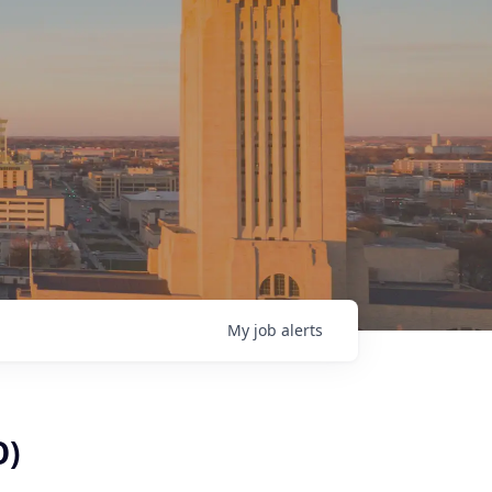
My
job
alerts
O)