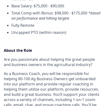
Base Salary: $75,000 - $90,000
Total Comp with Bonus: $98,000 - $175,000
*based
on performance and hitting targets
Fully Remote
Uncapped PTO (within reason)
About the Role
Are you passionate about helping the great people
and business owners in the agricultural industry?
As a Business Coach, you will be responsible for
helping 80-100 Ag Business Owners get onboarded
into our platform and provide regular coaching in
helping them utilize our platform, provide resources,
and build a great business. You’ll support your clients
across a variety of channels, including 1-on-1 zoom
calls, email, chat, and group coaching calls. You'll be