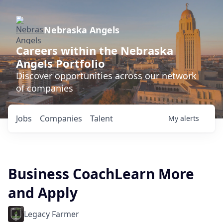
Nebraska Angels
Careers within the Nebraska
Angels Portfolio
Discover opportunities across our network
of companies
Jobs
Companies
Talent
My
alerts
Business CoachLearn More
and Apply
Legacy Farmer