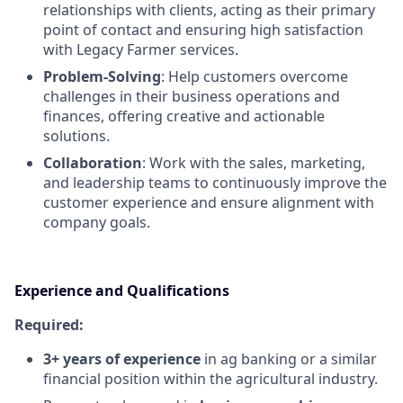
relationships with clients, acting as their primary
point of contact and ensuring high satisfaction
with Legacy Farmer services.
Problem-Solving
: Help customers overcome
challenges in their business operations and
finances, offering creative and actionable
solutions.
Collaboration
: Work with the sales, marketing,
and leadership teams to continuously improve the
customer experience and ensure alignment with
company goals.
Experience and Qualifications
Required:
3+ years of experience
in ag banking or a similar
financial position within the agricultural industry.