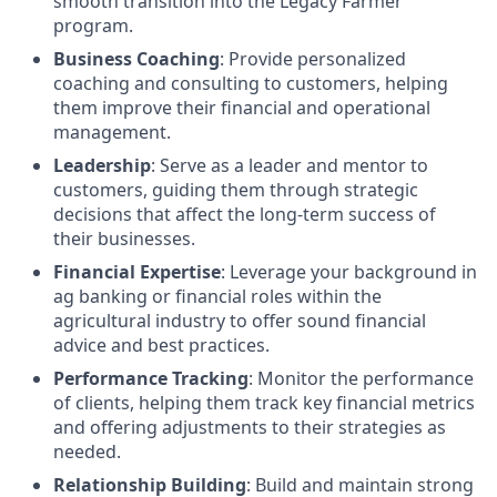
smooth transition into the Legacy Farmer
program.
Business Coaching
: Provide personalized
coaching and consulting to customers, helping
them improve their financial and operational
management.
Leadership
: Serve as a leader and mentor to
customers, guiding them through strategic
decisions that affect the long-term success of
their businesses.
Financial Expertise
: Leverage your background in
ag banking or financial roles within the
agricultural industry to offer sound financial
advice and best practices.
Performance Tracking
: Monitor the performance
of clients, helping them track key financial metrics
and offering adjustments to their strategies as
needed.
Relationship Building
: Build and maintain strong