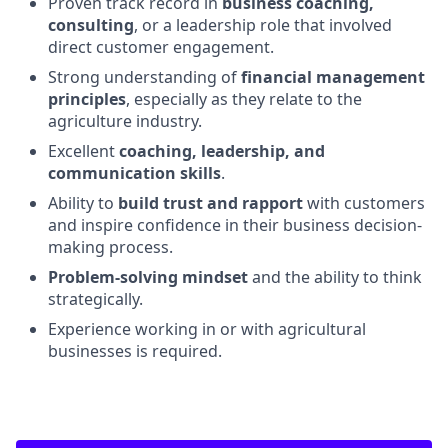
Proven track record in
business coaching,
consulting
, or a leadership role that involved
direct customer engagement.
Strong understanding of
financial management
principles
, especially as they relate to the
agriculture industry.
Excellent
coaching, leadership, and
communication skills
.
Ability to
build trust and rapport
with customers
and inspire confidence in their business decision-
making process.
Problem-solving mindset
and the ability to think
strategically.
Experience working in or with agricultural
businesses is required.