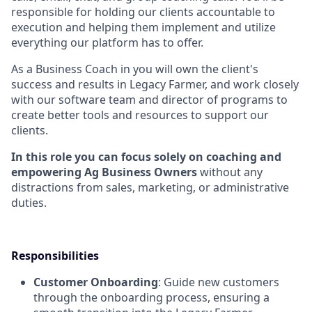
responsible for holding our clients accountable to
execution and helping them implement and utilize
everything our platform has to offer.
As a Business Coach in you will own the client's
success and results in Legacy Farmer, and work closely
with our software team and director of programs to
create better tools and resources to support our
clients.
In this role you can focus solely on coaching and
empowering Ag Business Owners
without any
distractions from sales, marketing, or administrative
duties.
Responsibilities
Customer Onboarding
: Guide new customers
through the onboarding process, ensuring a