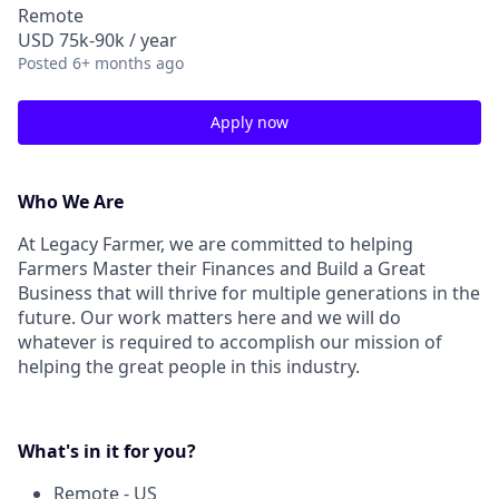
Remote
USD 75k-90k / year
Posted
6+ months ago
Apply now
Who We Are
At Legacy Farmer, we are committed to helping
Farmers Master their Finances and Build a Great
Business that will thrive for multiple generations in the
future. Our work matters here and we will do
whatever is required to accomplish our mission of
helping the great people in this industry.
What's in it for you?
Remote - US