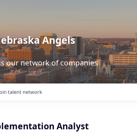
Nebraska Angels
ss our network of companies
Join talent network
plementation Analyst