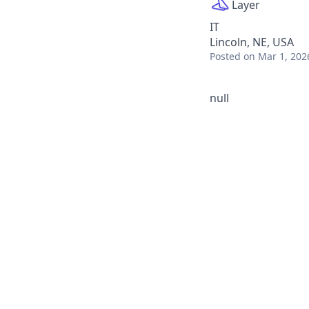
Layer
IT
Lincoln, NE, USA
Posted
on Mar 1, 202
null