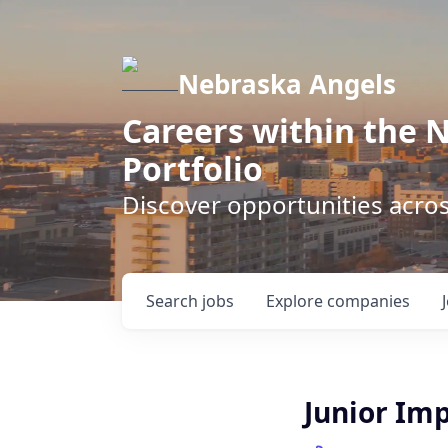
Nebraska Angels
Careers within the 
Portfolio
Discover opportunities acro
Search
jobs
Explore
companies
Junior Im