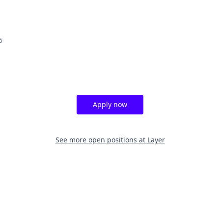
6
Apply now
See more open positions at
Layer