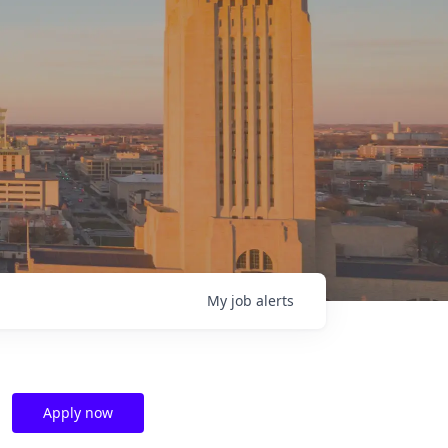
My
job
alerts
Apply now