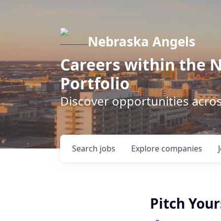
Nebraska Angels
Careers within the 
Portfolio
Discover opportunities acro
Search
jobs
Explore
companies
Pitch Your