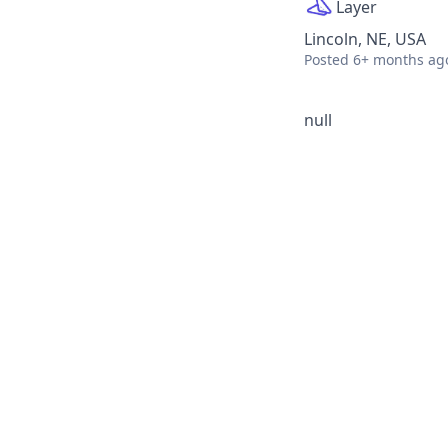
Layer
Lincoln, NE, USA
Posted
6+ months ag
null