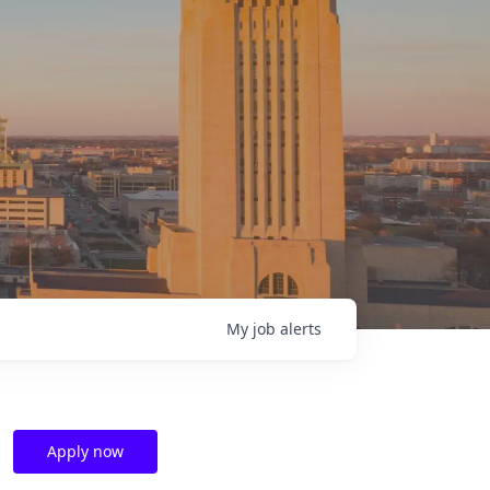
My
job
alerts
Apply now