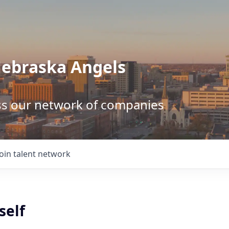
Nebraska Angels
ss our network of companies
Join talent network
self