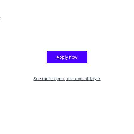
o
Apply now
See more open positions at
Layer