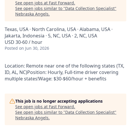
See open jobs at
Fast Forward
.
See open jobs similar to "
Data Collection Specialist
"
Nebraska Angels
.
Texas, USA · North Carolina, USA · Alabama, USA ·
Jakarta, Indonesia · 5, NC, USA · 2, NC, USA
USD 30-60 / hour
Posted
on Jun 30, 2026
Location: Remote near one of the following states (TX,
ID, AL, NC)Position: Hourly, Full-time driver covering
multiple states!Wage: $30-$60/hour + benefits
This job is no longer accepting applications
See open jobs at
Fast Forward
.
See open jobs similar to "
Data Collection Specialist
"
Nebraska Angels
.