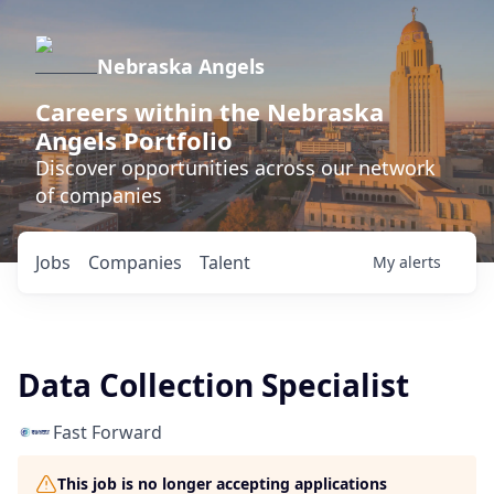
Nebraska Angels
Careers within the Nebraska
Angels Portfolio
Discover opportunities across our network
of companies
Jobs
Companies
Talent
My
alerts
Data Collection Specialist
Fast Forward
This job is no longer accepting applications