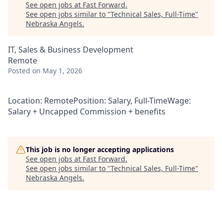
See open jobs at
Fast Forward
.
See open jobs similar to "
Technical Sales, Full-Time
"
Nebraska Angels
.
IT, Sales & Business Development
Remote
Posted
on May 1, 2026
Location: RemotePosition: Salary, Full-TimeWage:
Salary + Uncapped Commission + benefits
This job is no longer accepting applications
See open jobs at
Fast Forward
.
See open jobs similar to "
Technical Sales, Full-Time
"
Nebraska Angels
.