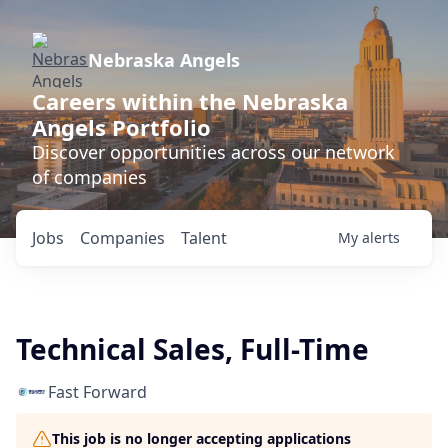
Nebraska Angels
Careers within the Nebraska
Angels Portfolio
Discover opportunities across our network
of companies
Jobs
Companies
Talent
My
alerts
Technical Sales, Full-Time
Fast Forward
This job is no longer accepting applications