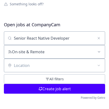
Something looks off?
Open jobs at
CompanyCam
Search by title or keyword
On-site & Remote
Location
All filters
Create job alert
Powered by Getro