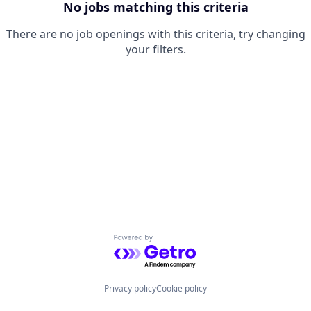
No jobs matching this criteria
There are no job openings with this criteria, try changing
your filters.
Powered by Getro.com
Privacy policy
Cookie policy