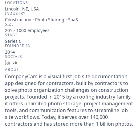
LOCATIONS
Lincoln, NE, USA
INDUSTRY
Construction · Photo Sharing · SaaS
SIZE
201 - 1000
employees
STAGE
Series C
FOUNDED IN
2014
SOCIALS
LinkedIn
Crunchbase
ABOUT
CompanyCam is a visual-first job site documentation
app designed for contractors, built by contractors to
solve photo organization challenges on construction
projects. Founded in 2015 by a roofing industry family,
it offers unlimited photo storage, project management
tools, and communication features to streamline job
site workflows. Today, it serves over 140,000
contractors and has stored more than 1 billion photos.