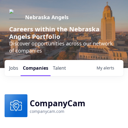
Nebraska Angels
Careers within the Nebraska
Angels Portfolio
Discover opportunities across our network
of companies
Jobs
Companies
Talent
My
alerts
CompanyCam
companycam.com