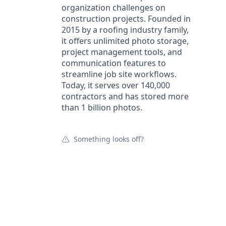
organization challenges on
construction projects. Founded in
2015 by a roofing industry family,
it offers unlimited photo storage,
project management tools, and
communication features to
streamline job site workflows.
Today, it serves over 140,000
contractors and has stored more
than 1 billion photos.
Something looks off?