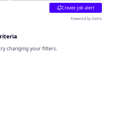
Create job alert
Powered by Getro
riteria
try changing your filters.