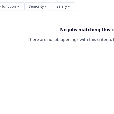
b function
Seniority
Salary
No jobs matching this c
There are no job openings with this criteria, 