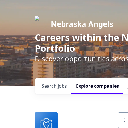
Nebraska Angels
Careers within the 
Portfolio
Discover opportunities acro
Search
jobs
Explore
companies
Sear