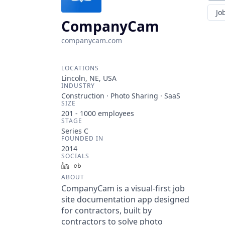
Jo
CompanyCam
companycam.com
LOCATIONS
Lincoln, NE, USA
INDUSTRY
Construction · Photo Sharing · SaaS
SIZE
201 - 1000
employees
STAGE
Series C
FOUNDED IN
2014
SOCIALS
LinkedIn
Crunchbase
ABOUT
CompanyCam is a visual-first job
site documentation app designed
for contractors, built by
contractors to solve photo