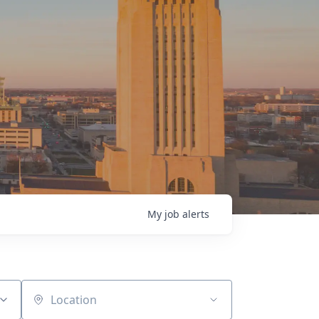
My
job
alerts
Location