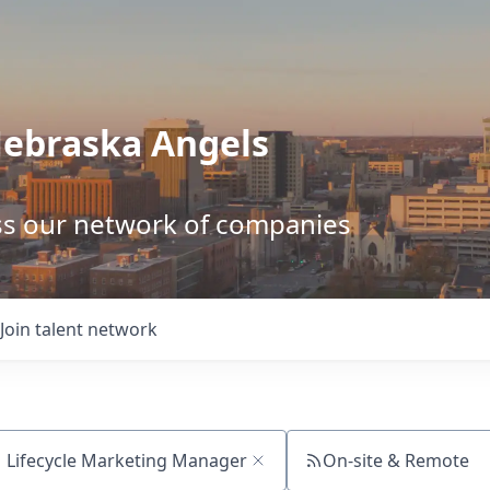
Nebraska Angels
ss our network of companies
Join talent network
On-site & Remote
ch by title or keyword