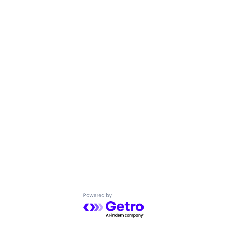
Powered by Getro.com