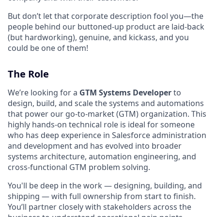
But don’t let that corporate description fool you—the
people behind our buttoned-up product are laid-back
(but hardworking), genuine, and kickass, and you
could be one of them!
The Role
We’re looking for a
GTM Systems Developer
to
design, build, and scale the systems and automations
that power our go-to-market (GTM) organization. This
highly hands-on technical role is ideal for someone
who has deep experience in Salesforce administration
and development and has evolved into broader
systems architecture, automation engineering, and
cross-functional GTM problem solving.
You'll be deep in the work — designing, building, and
shipping — with full ownership from start to finish.
You’ll partner closely with stakeholders across the