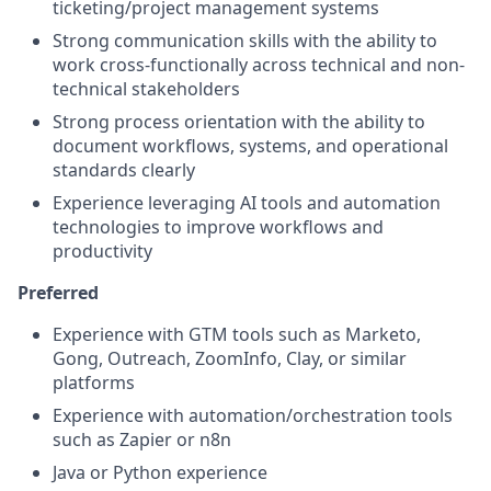
ticketing/project management systems
Strong communication skills with the ability to
work cross-functionally across technical and non-
technical stakeholders
Strong process orientation with the ability to
document workflows, systems, and operational
standards clearly
Experience leveraging AI tools and automation
technologies to improve workflows and
productivity
Preferred
Experience with GTM tools such as Marketo,
Gong, Outreach, ZoomInfo, Clay, or similar
platforms
Experience with automation/orchestration tools
such as Zapier or n8n
Java or Python experience