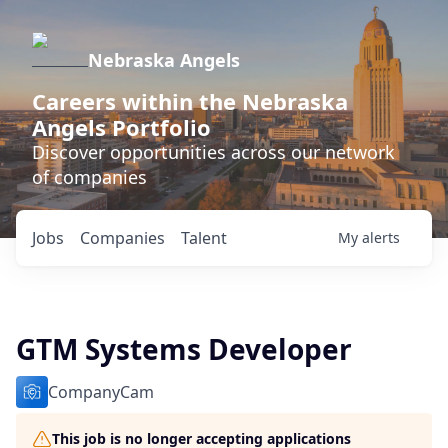
Nebraska Angels
Careers within the Nebraska
Angels Portfolio
Discover opportunities across our network
of companies
Jobs
Companies
Talent
My
alerts
GTM Systems Developer
CompanyCam
This job is no longer accepting applications