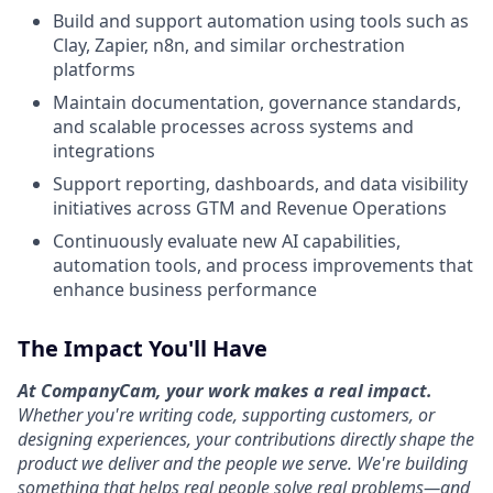
Build and support automation using tools such as
Clay, Zapier, n8n, and similar orchestration
platforms
Maintain documentation, governance standards,
and scalable processes across systems and
integrations
Support reporting, dashboards, and data visibility
initiatives across GTM and Revenue Operations
Continuously evaluate new AI capabilities,
automation tools, and process improvements that
enhance business performance
The Impact You'll Have
At CompanyCam, your work makes a real impact.
Whether you're writing code, supporting customers, or
designing experiences, your contributions directly shape the
product we deliver and the people we serve. We're building
something that helps real people solve real problems—and