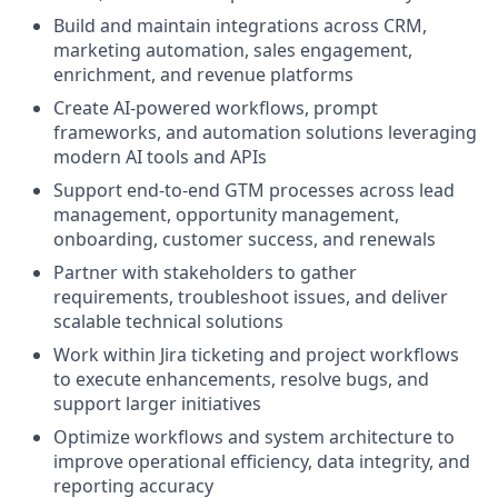
Build and maintain integrations across CRM,
marketing automation, sales engagement,
enrichment, and revenue platforms
Create AI-powered workflows, prompt
frameworks, and automation solutions leveraging
modern AI tools and APIs
Support end-to-end GTM processes across lead
management, opportunity management,
onboarding, customer success, and renewals
Partner with stakeholders to gather
requirements, troubleshoot issues, and deliver
scalable technical solutions
Work within Jira ticketing and project workflows
to execute enhancements, resolve bugs, and
support larger initiatives
Optimize workflows and system architecture to
improve operational efficiency, data integrity, and
reporting accuracy