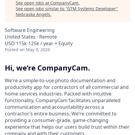
See open jobs at
CompanyCam
.
See open jobs similar to "
GTM Systems Developer
"
Nebraska Angels
.
Software Engineering
United States · Remote
USD 115k-125k / year + Equity
Posted
on May 9, 2026
Hi, we’re CompanyCam.
We’re a simple-to-use photo documentation and
productivity app for contractors of all commercial and
home services industries. Packed with intuitive
functionality, CompanyCam facilitates unparalleled
communication and accountability across a
contractor’s entire business. We’re committed to
providing a consumer-grade, game-changing
experience that helps our users build trust within their
company and with their customers.