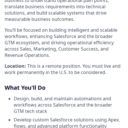
business to understand operational pain points,
translate business requirements into technical
solutions, and build scalable systems that drive
measurable business outcomes.
You’ll be focused on building intelligent and scalable
workflows, enhancing Salesforce and the broader
GTM ecosystem, and driving operational efficiency
across Sales, Marketing, Customer Success, and
Revenue Operations.
Location:
This is a remote position. You must live and
work permanently in the U.S. to be considered.
What You'll Do
Design, build, and maintain automations and
workflows across Salesforce and the broader
GTM tech stack
Develop custom Salesforce solutions using Apex,
flows, and advanced platform functionality