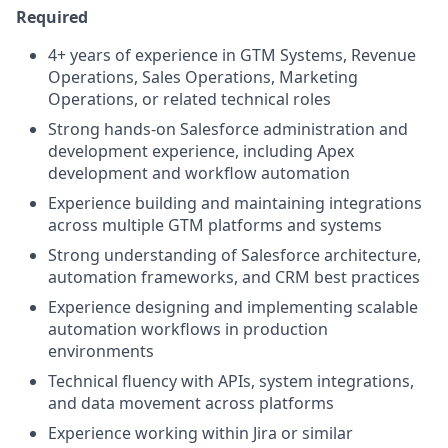
Required
4+ years of experience in GTM Systems, Revenue
Operations, Sales Operations, Marketing
Operations, or related technical roles
Strong hands-on Salesforce administration and
development experience, including Apex
development and workflow automation
Experience building and maintaining integrations
across multiple GTM platforms and systems
Strong understanding of Salesforce architecture,
automation frameworks, and CRM best practices
Experience designing and implementing scalable
automation workflows in production
environments
Technical fluency with APIs, system integrations,
and data movement across platforms
Experience working within Jira or similar