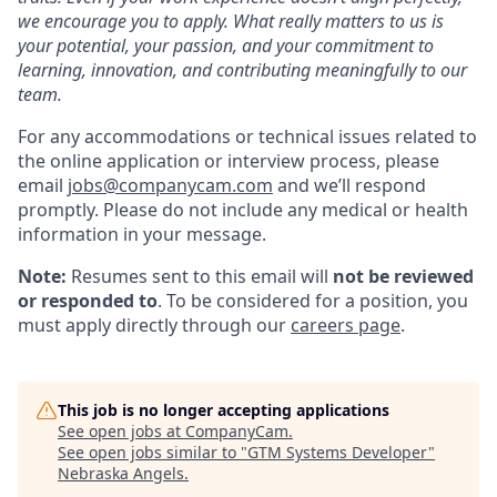
we encourage you to apply. What really matters to us is
your potential, your passion, and your commitment to
learning, innovation, and contributing meaningfully to our
team.
For any accommodations or technical issues related to
the online application or interview process, please
email
jobs@companycam.com
and we’ll respond
promptly. Please do not include any medical or health
information in your message.
Note:
Resumes sent to this email will
not be reviewed
or responded to
. To be considered for a position, you
must apply directly through our
careers page
.
This job is no longer accepting applications
See open jobs at
CompanyCam
.
See open jobs similar to "
GTM Systems Developer
"
Nebraska Angels
.