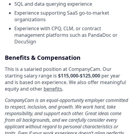
SQL and data querying experience
Experience supporting SaaS go-to-market
organizations
Experience with CPQ, CLM, or contract
management platforms such as PandaDoc or
DocuSign
Benefits & Compensation
This is a salaried position at CompanyCam. Our
starting salary range is
$
115,000-$125,000
per year
and is based on experience. We also offer meaningful
equity and other
benefits
.
CompanyCam is an equal-opportunity employer committed
to respect, inclusion, and growth. We work hard, take
responsibility, and support each other. Great ideas come
from all backgrounds, and we carefully consider every
applicant without regard to personal characteristics or
traits. Even if your work experience doesn’t align perfectly,