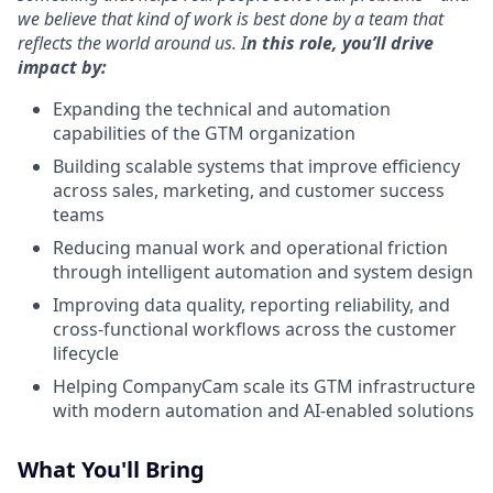
we believe that kind of work is best done by a team that
reflects the world around us.
I
n this role, you’ll drive
impact by:
Expanding the technical and automation
capabilities of the GTM organization
Building scalable systems that improve efficiency
across sales, marketing, and customer success
teams
Reducing manual work and operational friction
through intelligent automation and system design
Improving data quality, reporting reliability, and
cross-functional workflows across the customer
lifecycle
Helping CompanyCam scale its GTM infrastructure
with modern automation and AI-enabled solutions
What You'll Bring