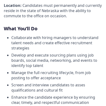
Location:
Candidates must permanently and currently
reside in the state of Nebraska with the ability to
commute to the office on occasion.
What You’ll Do
Collaborate with hiring managers to understand
talent needs and create effective recruitment
strategies
Develop and execute sourcing plans using job
boards, social media, networking, and events to
identify top talent
Manage the full recruiting lifecycle, from job
posting to offer acceptance
Screen and interview candidates to asses
qualifications and cultural fit
Enhance the candidate experience by ensuring
clear, timely, and respectful communication