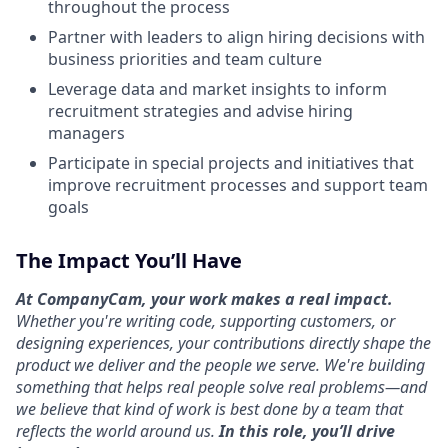
throughout the process
Partner with leaders to align hiring decisions with
business priorities and team culture
Leverage data and market insights to inform
recruitment strategies and advise hiring
managers
Participate in special projects and initiatives that
improve recruitment processes and support team
goals
The Impact You’ll Have
At CompanyCam, your work makes a real impact.
Whether you're writing code, supporting customers, or
designing experiences, your contributions directly shape the
product we deliver and the people we serve. We're building
something that helps real people solve real problems—and
we believe that kind of work is best done by a team that
reflects the world around us.
In this role, you’ll drive