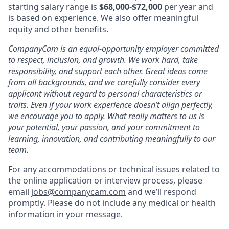
starting salary range is
$68,000-$72,000
per year and
is based on experience. We also offer meaningful
equity and other
benefits
.
CompanyCam is an equal-opportunity employer committed
to respect, inclusion, and growth. We work hard, take
responsibility, and support each other. Great ideas come
from all backgrounds, and we carefully consider every
applicant without regard to personal characteristics or
traits. Even if your work experience doesn’t align perfectly,
we encourage you to apply. What really matters to us is
your potential, your passion, and your commitment to
learning, innovation, and contributing meaningfully to our
team.
For any accommodations or technical issues related to
the online application or interview process, please
email
jobs@companycam.com
and we’ll respond
promptly. Please do not include any medical or health
information in your message.