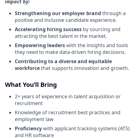
impact by:
Strengthening our employer brand
through a
positive and inclusive candidate experience.
Accelerating hiring success
by sourcing and
attracting the best talent in the market.
Empowering leaders
with the insights and tools
they need to make data-driven hiring decisions.
Contributing to a diverse and equitable
workforce
that supports innovation and growth.
What You’ll Bring
2+ years of experience in talent acquisition or
recruitment
Knowledge of recruitment best practices and
employment law
Proficiency
with applicant tracking systems (ATS)
and HR software