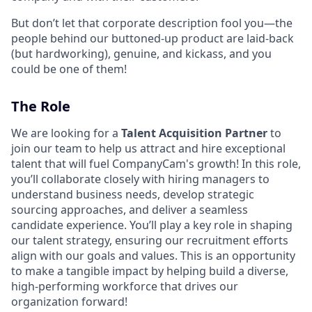
But don’t let that corporate description fool you—the
people behind our buttoned-up product are laid-back
(but hardworking), genuine, and kickass, and you
could be one of them!
The Role
We are looking for a
Talent Acquisition Partner
to
join our team to help us attract and hire exceptional
talent that will fuel CompanyCam's growth! In this role,
you’ll collaborate closely with hiring managers to
understand business needs, develop strategic
sourcing approaches, and deliver a seamless
candidate experience. You’ll play a key role in shaping
our talent strategy, ensuring our recruitment efforts
align with our goals and values. This is an opportunity
to make a tangible impact by helping build a diverse,
high-performing workforce that drives our
organization forward!