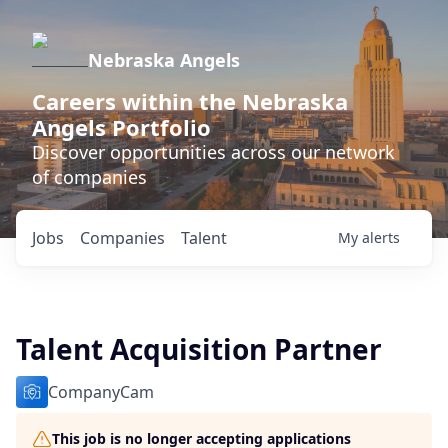
Nebraska Angels
Careers within the Nebraska
Angels Portfolio
Discover opportunities across our network
of companies
Jobs
Companies
Talent
My
alerts
Talent Acquisition Partner
CompanyCam
This job is no longer accepting applications