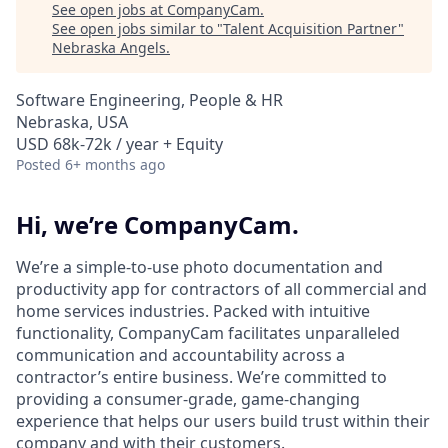
See open jobs at
CompanyCam
.
See open jobs similar to "
Talent Acquisition Partner
"
Nebraska Angels
.
Software Engineering, People & HR
Nebraska, USA
USD 68k-72k / year + Equity
Posted
6+ months ago
Hi, we’re CompanyCam.
We’re a simple-to-use photo documentation and
productivity app for contractors of all commercial and
home services industries. Packed with intuitive
functionality, CompanyCam facilitates unparalleled
communication and accountability across a
contractor’s entire business. We’re committed to
providing a consumer-grade, game-changing
experience that helps our users build trust within their
company and with their customers.