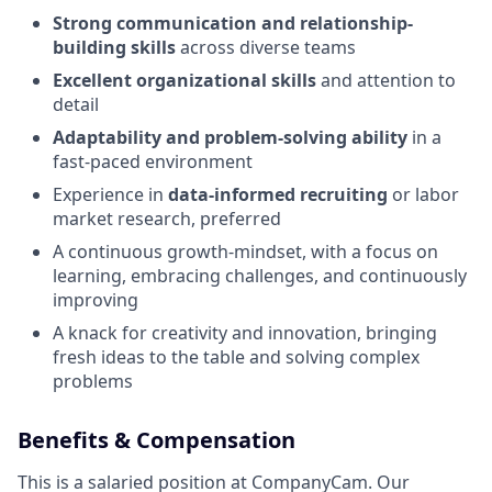
Strong communication and relationship-
building skills
across diverse teams
Excellent organizational skills
and attention to
detail
Adaptability and problem-solving ability
in a
fast-paced environment
Experience in
data-informed recruiting
or labor
market research, preferred
A continuous growth-mindset, with a focus on
learning, embracing challenges, and continuously
improving
A knack for creativity and innovation, bringing
fresh ideas to the table and solving complex
problems
Benefits & Compensation
This is a salaried position at CompanyCam. Our