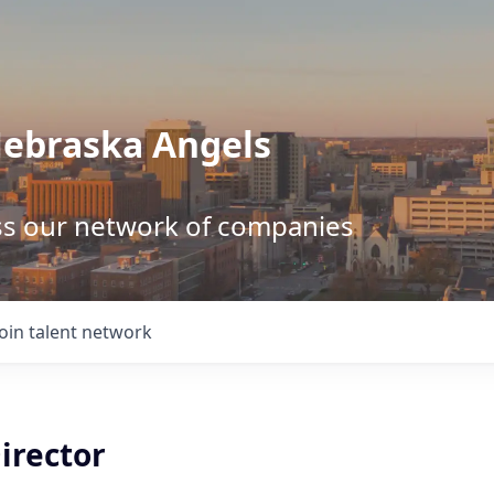
Nebraska Angels
ss our network of companies
Join talent network
irector