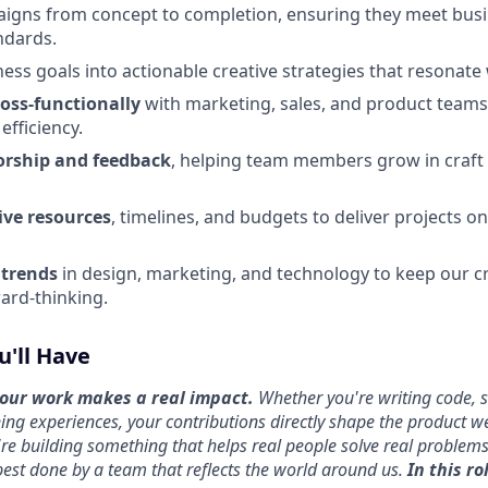
igns from concept to completion, ensuring they meet busi
ndards.
ness goals into actionable creative strategies that resonate
ross-functionally
with marketing, sales, and product teams
efficiency.
orship and feedback
, helping team members grow in craft 
ve resources
, timelines, and budgets to deliver projects o
 trends
in design, marketing, and technology to keep our c
ard-thinking.
u'll Have
ur work makes a real impact.
Whether you're writing code, 
ing experiences, your contributions directly shape the product we
re building something that helps real people solve real proble
 best done by a team that reflects the world around us.
I
n this rol