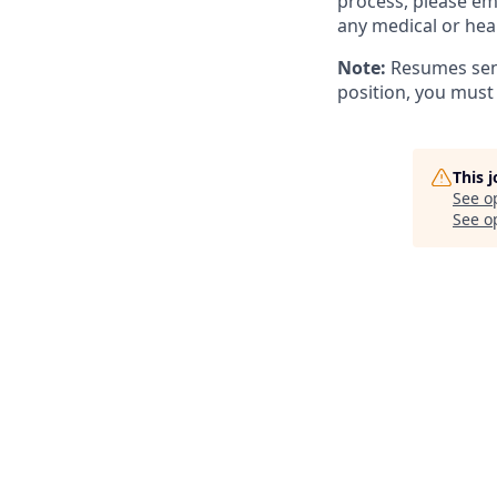
process, please em
any medical or hea
Note:
Resumes sent
position, you must
This 
See o
See op