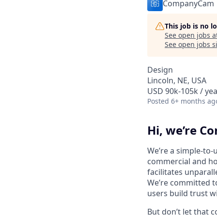
CompanyCam
This job is no 
See open jobs a
See open jobs si
Design
Lincoln, NE, USA
USD 90k-105k / yea
Posted
6+ months ag
Hi, we’re 
We’re a simple-to-
commercial and hom
facilitates unparal
We’re committed t
users build trust 
But don’t let that