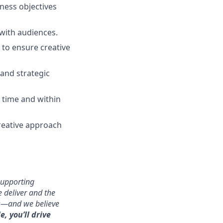
ness objectives
 with audiences.
 to ensure creative
and strategic
n time and within
reative approach
supporting
 deliver and the
ms—and we believe
e, you’ll drive