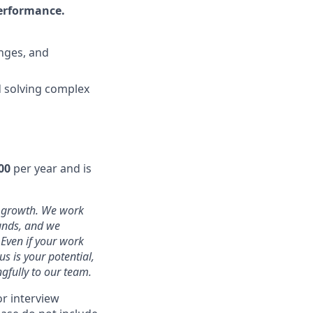
performance.
nges, and
nd solving complex
00
per year
and is
d growth. We work
ounds, and we
 Even if your work
s is your potential,
gfully to our team.
or interview