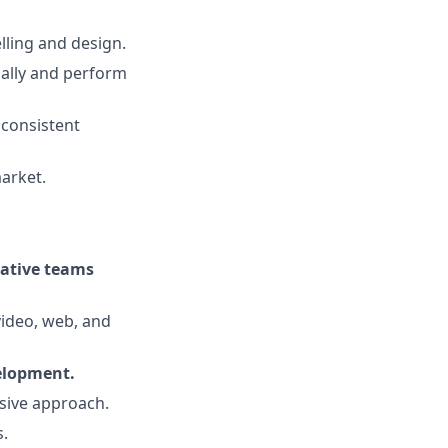
lling and design.
ally and perform
 consistent
market.
eative teams
video, web, and
velopment.
lusive approach.
s.