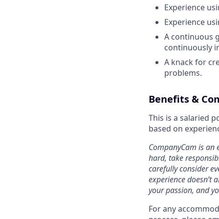
Experience usi
Experience usi
A continuous g
continuously i
A knack for cr
problems.
Benefits & Co
This is a salaried
based on experienc
CompanyCam is an eq
hard, take responsib
carefully consider ev
experience doesn’t al
your passion, and yo
For any accommodat