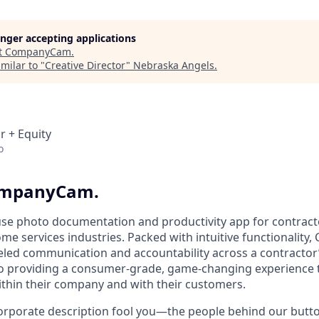
longer accepting applications
t
CompanyCam
.
milar to "
Creative Director
"
Nebraska Angels
.
r + Equity
o
CompanyCam.
use photo documentation and productivity app for contracto
e services industries. Packed with intuitive functionalit
leled communication and accountability across a contractor’
o providing a consumer-grade, game-changing experience t
within their company and with their customers.
 corporate description fool you—the people behind our but