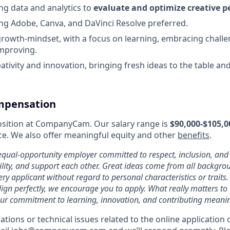
ng data and analytics to
evaluate and optimize creative 
ng Adobe, Canva, and DaVinci Resolve preferred.
rowth-mindset, with a focus on learning, embracing challe
mproving.
eativity and innovation, bringing fresh ideas to the table a
mpensation
 position at CompanyCam. Our salary range is
$90,000-$105,0
e. We also offer meaningful equity and other
benefits
.
ual-opportunity employer committed to respect, inclusion, an
ility, and support each other. Great ideas come from all backgr
ery applicant without regard to personal characteristics or traits.
ign perfectly, we encourage you to apply. What really matters to u
ur commitment to learning, innovation, and contributing meanin
ions or technical issues related to the online application 