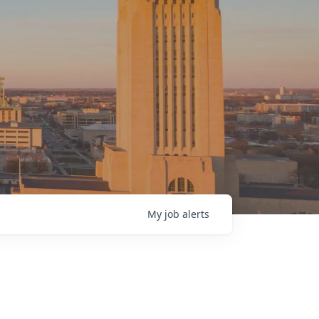
My
job
alerts