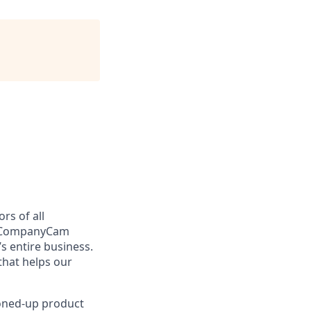
rs of all
y, CompanyCam
s entire business.
hat helps our
toned-up product