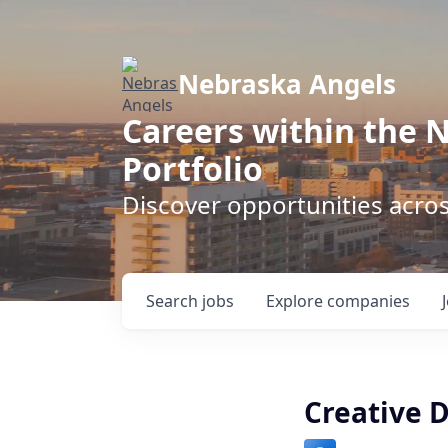
Nebraska Angels
Careers within the 
Portfolio
Discover opportunities acro
Search
jobs
Explore
companies
Creative D