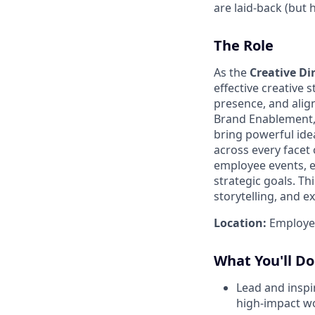
are laid-back (but
The Role
As the
Creative Di
effective creative 
presence, and align
Brand Enablement, y
bring powerful idea
across every facet 
employee events, e
strategic goals. Th
storytelling, and e
Location:
Employees
What You'll Do
Lead and inspi
high-impact w