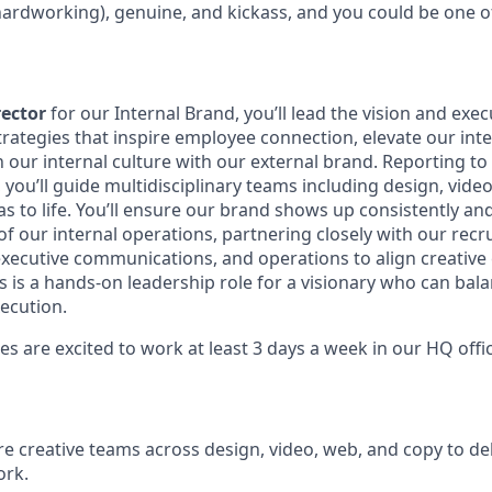
 hardworking), genuine, and kickass, and you could be one o
rector
for our Internal Brand, you’ll lead the vision and exec
strategies that inspire employee connection, elevate our inte
 our internal culture with our external brand. Reporting to
ou’ll guide multidisciplinary teams including design, video
s to life. You’ll ensure our brand shows up consistently an
of our internal operations, partnering closely with our recr
xecutive communications, and operations to align creative 
is is a hands-on leadership role for a visionary who can bala
xecution.
 are excited to work at least 3 days a week in our HQ offic
re creative teams across design, video, web, and copy to del
ork.