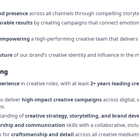
nd presence
across all channels through compelling storyte
rable results
by creating campaigns that connect emotion
 empowering
a high-performing creative team that delivers
uture
of our brand’s creative identity and influence in the 
ing
perience
in creative roles, with at least
2+ years leading cr
to deliver
high-impact creative campaigns
across digital, 
ms.
tanding of
creative strategy, storytelling, and brand de
ership and communication
skills with a collaborative, inc
s for
craftsmanship and detail
across all creative medium