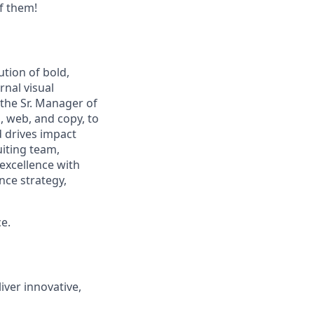
f them!
ution of bold,
rnal visual
 the Sr. Manager of
, web, and copy, to
d drives impact
uiting team,
excellence with
nce strategy,
e.
iver innovative,