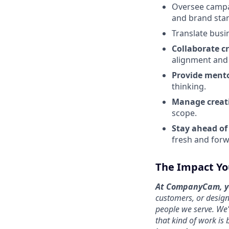
Oversee campa
and brand sta
Translate busi
Collaborate c
alignment and 
Provide ment
thinking.
Manage creati
scope.
Stay ahead of
fresh and forw
The Impact Yo
At CompanyCam, yo
customers, or design
people we serve. We'
that kind of work is