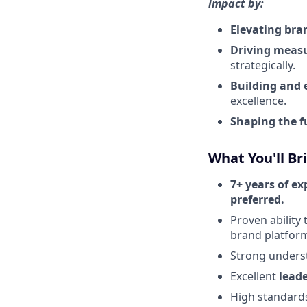
impact by:
Elevating bra
Driving measu
strategically.
Building and
excellence.
Shaping the f
What You'll Br
7+ years of ex
preferred.
Proven ability 
brand platfor
Strong unders
Excellent
lead
High standard