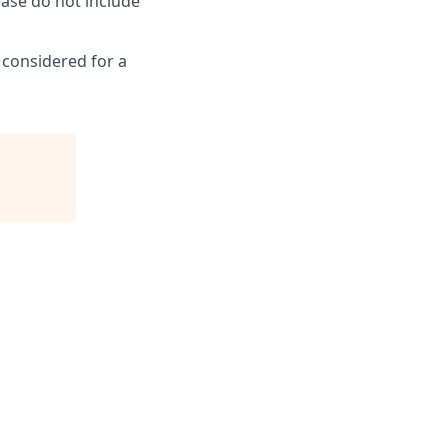
ease do not include
e considered for a