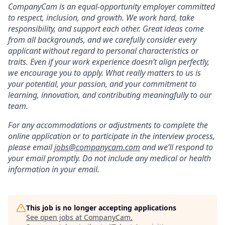
CompanyCam is an equal-opportunity employer committed
to respect, inclusion, and growth. We work hard, take
responsibility, and support each other. Great ideas come
from all backgrounds, and we carefully consider every
applicant without regard to personal characteristics or
traits. Even if your work experience doesn’t align perfectly,
we encourage you to apply. What really matters to us is
your potential, your passion, and your commitment to
learning, innovation, and contributing meaningfully to our
team.
For any accommodations or adjustments to complete the
online application or to participate in the interview process,
please email
j
obs@companycam.com
and we’ll respond to
your email promptly. Do not include any medical or health
information in your email.
This job is no longer accepting applications
See open jobs at
CompanyCam
.