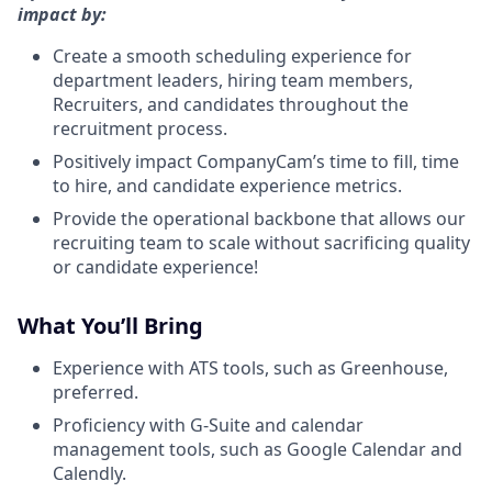
impact by:
Create a smooth scheduling experience for
department leaders, hiring team members,
Recruiters, and candidates throughout the
recruitment process.
Positively impact CompanyCam’s time to fill, time
to hire, and candidate experience metrics.
Provide the operational backbone that allows our
recruiting team to scale without sacrificing quality
or candidate experience!
What You’ll Bring
Experience with ATS tools, such as Greenhouse,
preferred.
Proficiency with G-Suite and calendar
management tools, such as Google Calendar and
Calendly.