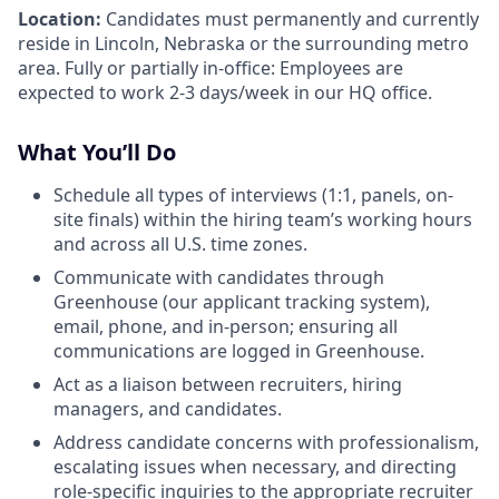
Location:
Candidates must permanently and currently
reside in Lincoln, Nebraska or the surrounding metro
area. Fully or partially in-office: Employees are
expected to work 2-3 days/week in our HQ office.
What You’ll Do
Schedule all types of interviews (1:1, panels, on-
site finals) within the hiring team’s working hours
and across all U.S. time zones.
Communicate with candidates through
Greenhouse (our applicant tracking system),
email, phone, and in-person; ensuring all
communications are logged in Greenhouse.
Act as a liaison between recruiters, hiring
managers, and candidates.
Address candidate concerns with professionalism,
escalating issues when necessary, and directing
role-specific inquiries to the appropriate recruiter