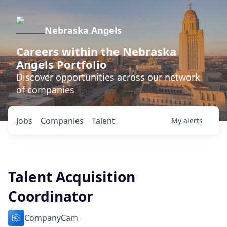
Nebraska Angels
Careers within the Nebraska
Angels Portfolio
Discover opportunities across our network
of companies
Jobs
Companies
Talent
My
alerts
Talent Acquisition
Coordinator
CompanyCam