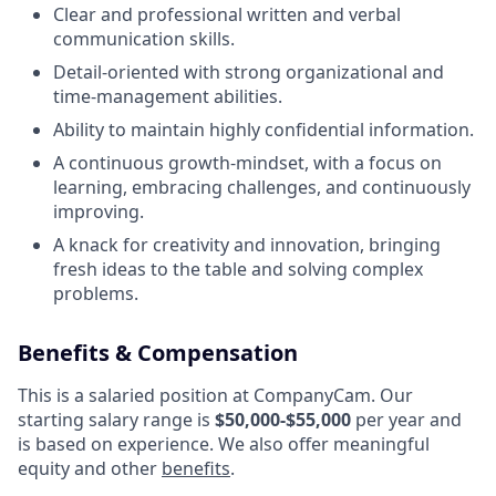
Clear and professional written and verbal
communication skills.
Detail-oriented with strong organizational and
time-management abilities.
Ability to maintain highly confidential information.
A continuous growth-mindset, with a focus on
learning, embracing challenges, and continuously
improving.
A knack for creativity and innovation, bringing
fresh ideas to the table and solving complex
problems.
Benefits & Compensation
This is a salaried position at CompanyCam. Our
starting salary range is
$50,000-$55,000
per year and
is based on experience. We also offer meaningful
equity and other
benefits
.