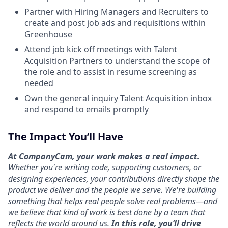
Partner with Hiring Managers and Recruiters to
create and post job ads and requisitions within
Greenhouse
Attend job kick off meetings with Talent
Acquisition Partners to understand the scope of
the role and to assist in resume screening as
needed
Own the general inquiry Talent Acquisition inbox
and respond to emails promptly
The Impact You’ll Have
At CompanyCam, your work makes a real impact.
Whether you're writing code, supporting customers, or
designing experiences, your contributions directly shape the
product we deliver and the people we serve. We're building
something that helps real people solve real problems—and
we believe that kind of work is best done by a team that
reflects the world around us.
In this role, you’ll drive