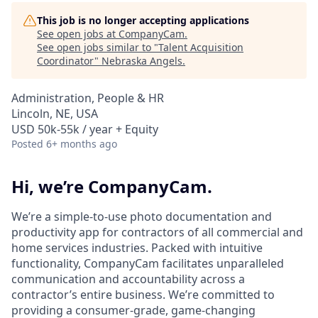
This job is no longer accepting applications
See open jobs at
CompanyCam
.
See open jobs similar to "
Talent Acquisition
Coordinator
"
Nebraska Angels
.
Administration, People & HR
Lincoln, NE, USA
USD 50k-55k / year + Equity
Posted
6+ months ago
Hi, we’re CompanyCam.
We’re a simple-to-use photo documentation and
productivity app for contractors of all commercial and
home services industries. Packed with intuitive
functionality, CompanyCam facilitates unparalleled
communication and accountability across a
contractor’s entire business. We’re committed to
providing a consumer-grade, game-changing