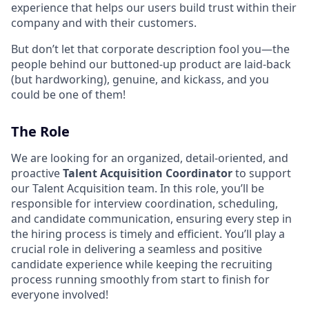
experience that helps our users build trust within their
company and with their customers.
But don’t let that corporate description fool you—the
people behind our buttoned-up product are laid-back
(but hardworking), genuine, and kickass, and you
could be one of them!
The Role
We are looking for an organized, detail-oriented, and
proactive
Talent Acquisition Coordinator
to support
our Talent Acquisition team. In this role, you’ll be
responsible for interview coordination, scheduling,
and candidate communication, ensuring every step in
the hiring process is timely and efficient. You’ll play a
crucial role in delivering a seamless and positive
candidate experience while keeping the recruiting
process running smoothly from start to finish for
everyone involved!