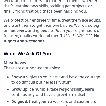
work, and focus on what matters to them—whether
that’s learning new skills, tackling pet projects, or
finally fixing that bug that’s been nagging you.
We protect our engineers' time, treat them like adults,
and trust them to get their work done. We’re also big
on not overworking people. Put in your eight hours of
focused, quality work and then TURN. SLACK. OFF.
No
nights and weekends.
What We Ask Of You
Must-haves
These are our non-negotiables:
Show up
: give us your best and have the courage
to do difficult but necessary stuff.
Grow up
: be humble, take responsibility, learn
continuously, and have a growth mindset.
Do good
: treat your co-workers and customers