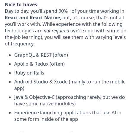
Nice-to-haves
Day to day, you’ll spend 90%+ of your time working in
React and React Native
, but, of course, that’s not all
you’ll work with. While experience with the following
technologies are
not required
(we’re cool with some on-
the-job learning), you will see them with varying levels
of frequency:
GraphQL & REST (often)
Apollo & Redux (often)
Ruby on Rails
Android Studio & Xcode (mainly to run the mobile
app)
Java & Objective-C (approaching rarely, but we do
have some native modules)
Experience launching applications that use AI in
some form inside of the app