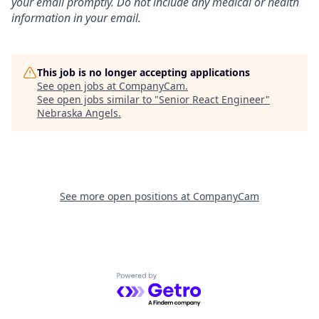
your email promptly. Do not include any medical or health
information in your email.
This job is no longer accepting applications
See open jobs at
CompanyCam
.
See open jobs similar to "
Senior React Engineer
"
Nebraska Angels
.
See more open positions at
CompanyCam
Powered by Getro.com