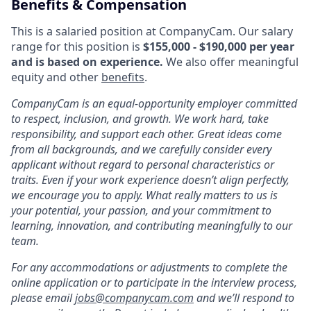
Benefits & Compensation
This is a salaried position at CompanyCam. Our salary
range for this position is
$155,000 - $190,000 per year
and is based on experience.
We also offer meaningful
equity and other
benefits
.
CompanyCam is an equal-opportunity employer committed
to respect, inclusion, and growth. We work hard, take
responsibility, and support each other. Great ideas come
from all backgrounds, and we carefully consider every
applicant without regard to personal characteristics or
traits. Even if your work experience doesn’t align perfectly,
we encourage you to apply. What really matters to us is
your potential, your passion, and your commitment to
learning, innovation, and contributing meaningfully to our
team.
For any accommodations or adjustments to complete the
online application or to participate in the interview process,
please email
jobs@companycam.com
and we’ll respond to