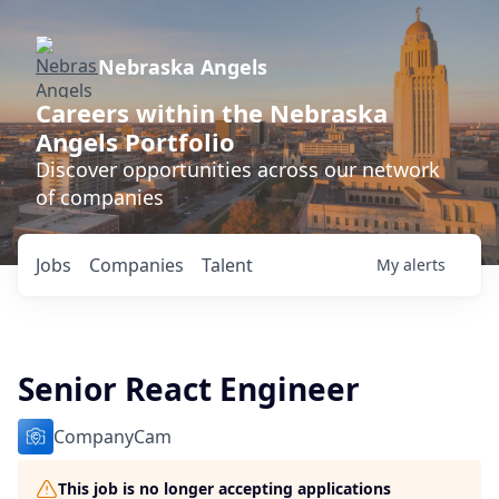
Nebraska Angels
Careers within the Nebraska
Angels Portfolio
Discover opportunities across our network
of companies
Jobs
Companies
Talent
My
alerts
Senior React Engineer
CompanyCam
This job is no longer accepting applications