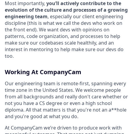
Most importantly,
you’ll actively contribute to the
evolution of the culture and processes of a growing
engineering team
, especially our client engineering
discipline (this is what we call the devs who work on
the front end). We want devs with opinions on
patterns, code organization, and processes to help
make sure our codebases scale healthily, and an
interest in mentoring to help make sure our devs do
too.
Working At CompanyCam
Our engineering team is remote-first, spanning every
time zone in the United States. We welcome people
from all backgrounds and really don't care whether or
not you have a CS degree or even a high school
diploma. All that matters is that you're not an a**hole
and you're good at what you do.
At CompanyCam we’re driven to produce work with