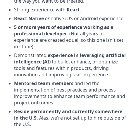
the way you want to be treated.
Strong experience with
React
.
React Native
or
native iOS or Android experience
5 or more years of experience working as a
professional developer
. (Not all years of
experience are created equal, so this one isn't set
in stone).
Demonstrated
experience in leveraging artificial
intelligence (AI)
to build, enhance, or optimize
tools and features within products, driving
innovation and improving user experience.
Mentored team members
and led the
implementation of best practices and process
improvements to enhance team performance and
project outcomes.
Reside permanently and currently somewhere
in the U.S.
Alas, we're not set up to hire outside of
the U.S.