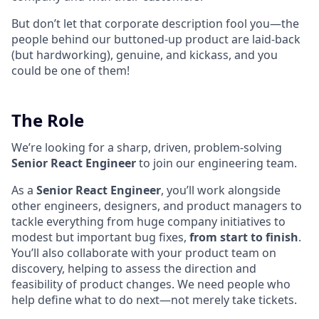
But don’t let that corporate description fool you—the
people behind our buttoned-up product are laid-back
(but hardworking), genuine, and kickass, and you
could be one of them!
The Role
We’re looking for a sharp, driven, problem-solving
Senior React Engineer
to join our engineering team.
As a
Senior React Engineer
, you’ll work alongside
other engineers, designers, and product managers to
tackle everything from huge company initiatives to
modest but important bug fixes,
from start to finish
.
You’ll also collaborate with your product team on
discovery, helping to assess the direction and
feasibility of product changes. We need people who
help define what to do next—not merely take tickets.