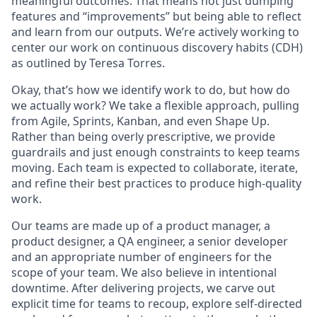
meaningful outcomes. That means not just dumping
features and “improvements” but being able to reflect
and learn from our outputs. We’re actively working to
center our work on continuous discovery habits (CDH)
as outlined by Teresa Torres.
Okay, that’s how we identify work to do, but how do
we actually work? We take a flexible approach, pulling
from Agile, Sprints, Kanban, and even Shape Up.
Rather than being overly prescriptive, we provide
guardrails and just enough constraints to keep teams
moving. Each team is expected to collaborate, iterate,
and refine their best practices to produce high-quality
work.
Our teams are made up of a product manager, a
product designer, a QA engineer, a senior developer
and an appropriate number of engineers for the
scope of your team. We also believe in intentional
downtime. After delivering projects, we carve out
explicit time for teams to recoup, explore self-directed