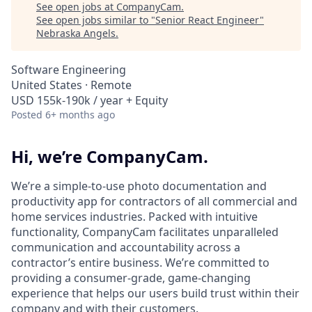
See open jobs at
CompanyCam
.
See open jobs similar to "
Senior React Engineer
"
Nebraska Angels
.
Software Engineering
United States · Remote
USD 155k-190k / year + Equity
Posted
6+ months ago
Hi, we’re CompanyCam.
We’re a simple-to-use photo documentation and
productivity app for contractors of all commercial and
home services industries. Packed with intuitive
functionality, CompanyCam facilitates unparalleled
communication and accountability across a
contractor’s entire business. We’re committed to
providing a consumer-grade, game-changing
experience that helps our users build trust within their
company and with their customers.