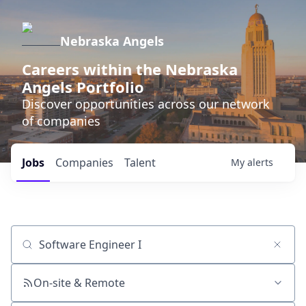
Nebraska Angels
Careers within the Nebraska
Angels Portfolio
Discover opportunities across our network
of companies
Jobs
Companies
Talent
My
alerts
Job title, company or keyword
On-site & Remote