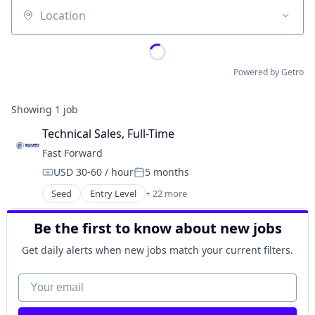
Location
Powered by Getro
Showing
1
job
Technical Sales, Full-Time
Fast Forward
USD 30-60 / hour
5 months
Compensation:
Posted:
Seed
Entry Level
+ 22 more
Administrative Services
Automation/Workflow Software
Be the first to know about new jobs
Business/Productivity Software
Computer
Get daily alerts when new jobs match your current filters.
Computer Vision
Consumer Electronics
Your email
Data & Analytics
Data Collection and Labeling